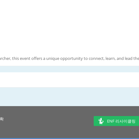
rcher, this event offers a unique opportunity to connect, learn, and lead t
 확
ENF 리사이클링