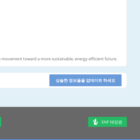
he movement toward a more sustainable, energy-efficient future.
상술한 정보들을 업데이트 하세요
ENF 태양광