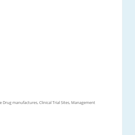
e Drug manufactures, Clinical Trial Sites, Management