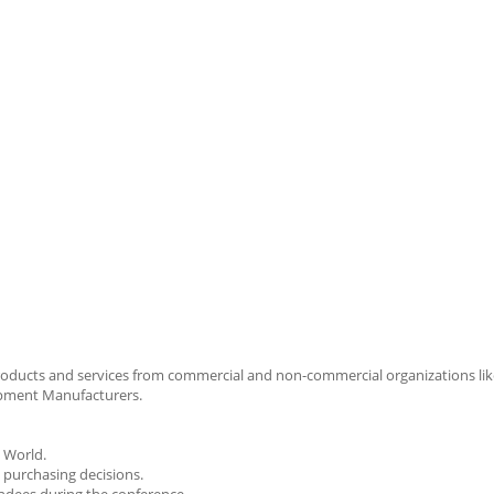
roducts and services from commercial and non-commercial organizations lik
ipment Manufacturers.
e World.
 purchasing decisions.
endees during the conference.