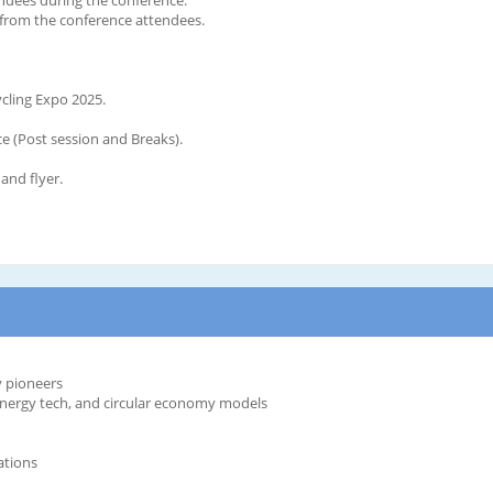
d from the conference attendees.
ycling Expo 2025.
 (Post session and Breaks).
and flyer.
y pioneers
-energy tech, and circular economy models
ations