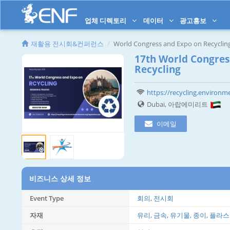
업체 디렉토리
데이터
광고홍보
재활용 전시회&컨퍼런스
World Congress and Expo on Recyclin
17th World Congres
Recycling
https://recycling.environme
Dubai, 아랍에미리트
이메일
비즈니스 상세 정보
Event Type
회의, 전시회
자재
유리, 금속, 유기물, 종이, 플라