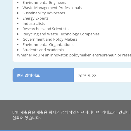
Environmental Engineers
Waste Management Professionals
Sustainability Advocates
Energy Experts
Industrialists
Researchers and Scientists
Recycling and Waste Technology Companies
Government and Policy Makers
Environmental Organizations
Students and Academia
Whether you're an innovator, policymaker, entrepreneur, or resea
최신업데이트
2025. 5. 22.
ENF 재활용은 재활용 회사의 정의적인 딕셔너리이며, 카테고리, 연결이
인되어 있습니다.