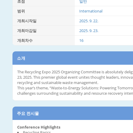
초점
일반
범위
International
개최시작일
2025. 9. 22.
개최마감일
2025. 9. 23.
개최차수
16
소개
The Recycling Expo 2025 Organizing Committee is absolutely delig
23, 2025. This premier global event unites thought leaders, innova
recycling and sustainable waste management.
This year’s theme, “Waste-to-Energy Solutions: Powering Tomorrow,
challenges surrounding sustainability and resource recovery intens
주요 전시물
Conference Highlights
Recycling Basics