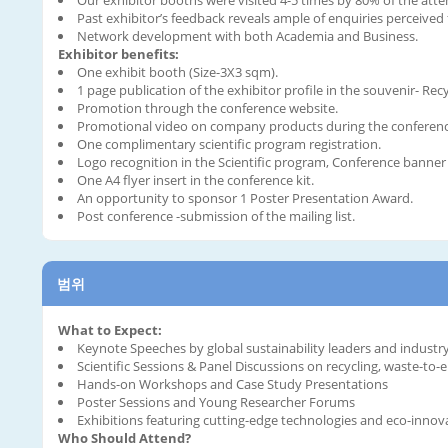
Past exhibitor’s feedback reveals ample of enquiries perceive
Network development with both Academia and Business.
Exhibitor benefits:
One exhibit booth (Size-3X3 sqm).
1 page publication of the exhibitor profile in the souvenir- Rec
Promotion through the conference website.
Promotional video on company products during the conference
One complimentary scientific program registration.
Logo recognition in the Scientific program, Conference banner 
One A4 flyer insert in the conference kit.
An opportunity to sponsor 1 Poster Presentation Award.
Post conference -submission of the mailing list.
범위
What to Expect:
Keynote Speeches by global sustainability leaders and industr
Scientific Sessions & Panel Discussions on recycling, waste-to
Hands-on Workshops and Case Study Presentations
Poster Sessions and Young Researcher Forums
Exhibitions featuring cutting-edge technologies and eco-innov
Who Should Attend?