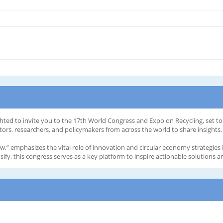
hted to invite you to the 17th World Congress and Expo on Recycling, set to
tors, researchers, and policymakers from across the world to share insights, 
” emphasizes the vital role of innovation and circular economy strategies 
ify, this congress serves as a key platform to inspire actionable solutions 