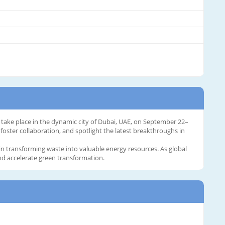
 take place in the dynamic city of Dubai, UAE, on September 22–
foster collaboration, and spotlight the latest breakthroughs in
in transforming waste into valuable energy resources. As global
and accelerate green transformation.