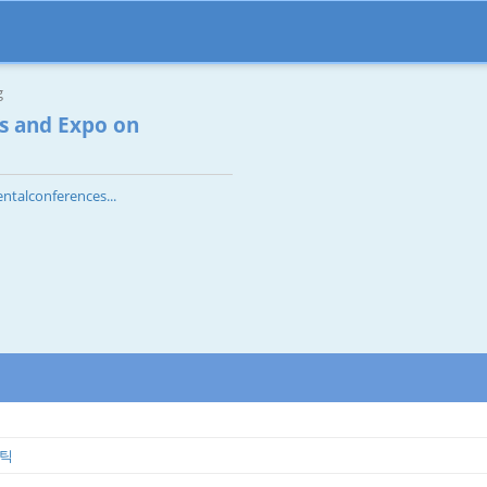
g
s and Expo on
ntalconferences...
스틱