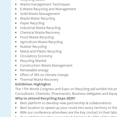
Waste management Techniques
E-Waste Recycling and Management
Solid Waste Management
Waste Water Recycling
Paper Recycling
Industrial Waste Recycling
Chemical Waste Recovery
Food Waste Recycling
Agriculture Waste Recycling
Rubber Recycling
Metal and Plastic Recycling
Circulatory Economy
Recycling Market
Construction Waste Management
Renewable energy
Effect of 3RS on climate change
Thermal Waste Recovery
Exhibition Highlights
The 17th World Congress and Expo on Recycling will exhibit the p
Consultants, Chemists, Pharmacists, Business delegates and Equ
Why to attend Recycling Expo 2025?
Best platform to develop new partnership & collaborations.
Best location to speed up your route into every territory in th
89% our conference attendees are the Key contact in their labs
Our exhibitor booths were visited 4-5 times by 80% of the att